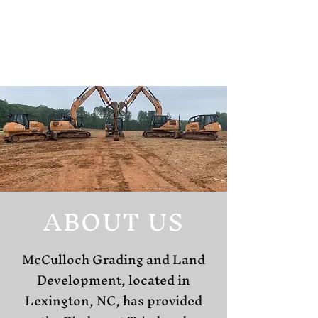
ABOUT US
McCulloch Grading and Land
Development, located in
Lexington, NC, has provided