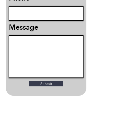
Message
Submit