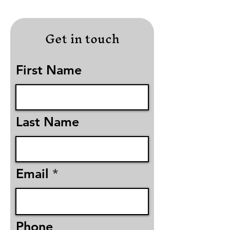
Get in touch
First Name
Last Name
Email
Phone