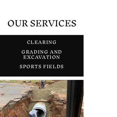
OUR SERVICES
CLEARING
GRADING AND
EXCAVATION
SPORTS FIELDS