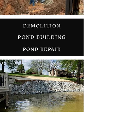
DEMOLITION
POND BUILDING
POND REPAIR