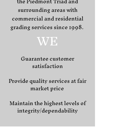
the Piedmont Triad and
surrounding areas with
commercial and residential
grading services since 1998.
WE
Guarantee customer
satisfaction
Provide quality services at fair
market price
Maintain the highest levels of
integrity/dependability