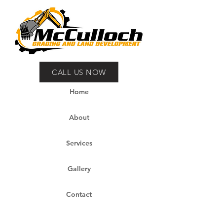
CALL US NOW
Home
About
Services
Gallery
Contact